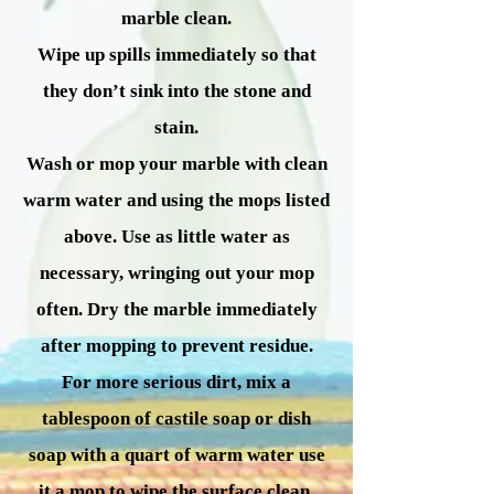
marble clean.
Wipe up spills immediately so that
they don’t sink into the stone and
stain.
Wash or mop your marble with clean
warm water and using the mops listed
above. Use as little water as
necessary, wringing out your mop
often. Dry the marble immediately
after mopping to prevent residue.
For more serious dirt, mix a
tablespoon of castile soap or dish
soap with a quart of warm water use
it a mop to wipe the surface clean.