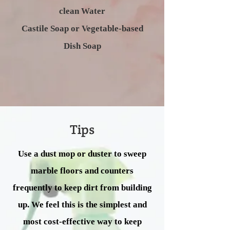
clean Water
Castile Soap or Vegetable-based
Dish Soap
Tips
Use a dust mop or duster to sweep
marble floors and counters
frequently to keep dirt from building
up. We feel this is the simplest and
most cost-effective way to keep