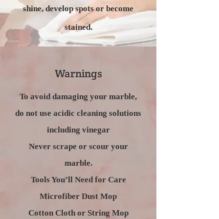
shine, develop spots or become
stained.
Warnings
To avoid damaging your marble,
do not use acidic cleaning solutions
including vinegar
Never scrape or scour your
marble.
Tools You’ll Need for Care
Microfiber Dust Mop
Cotton Cloth or String Mop