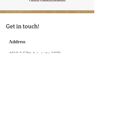
Get in touch!
Address
4010 S 57th Ave, suite 102B
Lake Worth FL 33463
FULLY ACCREDITED, LICENSED &
INSURED
Contact
Phone:
(561) 618-3031
Toll Free:
(800) 334-9107
Fax:
(561)-491-7459