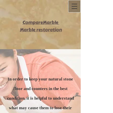
C​ompareMarble
Marble restoration
In order to keep your natural stone
floor and counters in the best
condition, it is helpful to understand
what may cause them to lose their