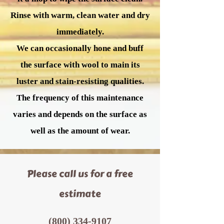
Rinse with warm, clean water and dry
immediately.
We can occasionally hone and buff
the surface with wool to main its
luster and stain-resisting qualities.
The frequency of this maintenance
varies and depends on the surface as
well as the amount of wear.
Please call us for a free
estimate
(800) 334-9107